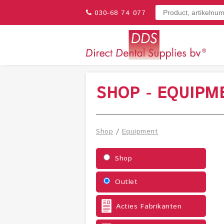
030-68 74 077
SHOP - EQUIPM
Shop
/
Equipment
Shop
Outlet
Acties Fabrikanten