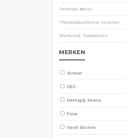
Techniek Motor
Thermodesinfector Inzetten
Werkstoel Toebehoren
MERKEN
Acteon
DEC
Dentsply Sirona
Fona
Good doctors