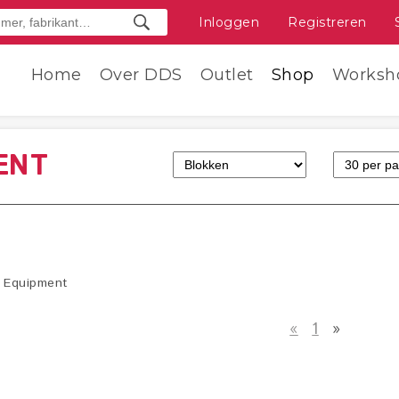
Inloggen
Registreren
Home
Over DDS
Outlet
Shop
Worksh
ENT
Equipment
«
1
»