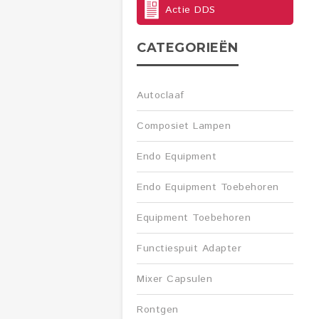
Actie DDS
CATEGORIEËN
Autoclaaf
Composiet Lampen
Endo Equipment
Endo Equipment Toebehoren
Equipment Toebehoren
Functiespuit Adapter
Mixer Capsulen
Rontgen