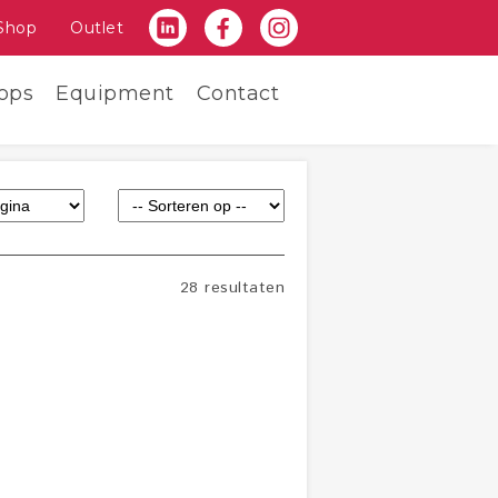
Shop
Outlet
ops
Equipment
Contact
28 resultaten