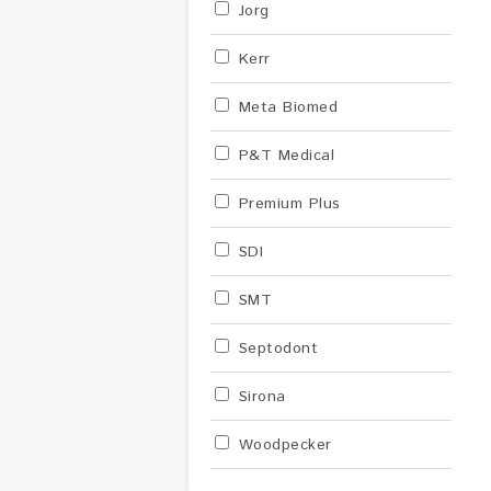
Jorg
Kerr
Meta Biomed
P&T Medical
Premium Plus
SDI
SMT
Septodont
Sirona
Woodpecker