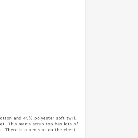
otton and 45% polyester soft twill.
ket. This men's scrub top has lots of
ts. There is a pen slot on the chest