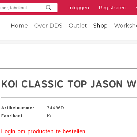
Inloggen
Registreren
Home
Over DDS
Outlet
Shop
Worksh
KOI CLASSIC TOP JASON W
Artikelnummer
74496D
Fabrikant
Koi
Login om producten te bestellen