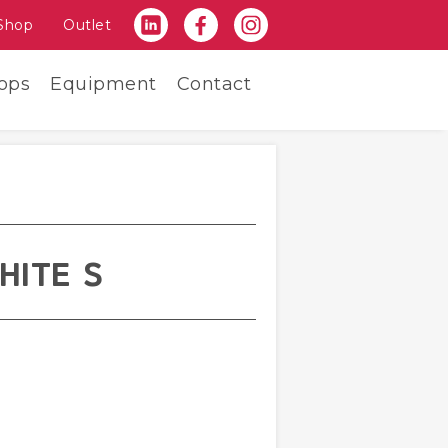
Shop
Outlet
ops
Equipment
Contact
HITE S