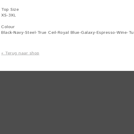
Top Size
XS-3XL
Colour
Black-Navy-Steel-True Ceil-Royal Blue-Galaxy-Espresso-Wine-T
« Terug naar shop