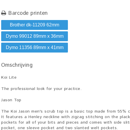
Barcode printen
Brother dk-11209 62mm
Dymo 99012 89mm x 36mm
Dymo 11356 89mm x 41mm
Omschrijving
Koi Lite
The professional look for your practice.
Jason Top
The Koi Jason men's scrub top is a basic top made from 55% c
It features a Henley neckline with zigzag stitching on the plac
pockets for all of your bits and pieces and comes with side sli
pocket, one sleeve pocket and two slanted welt pockets.