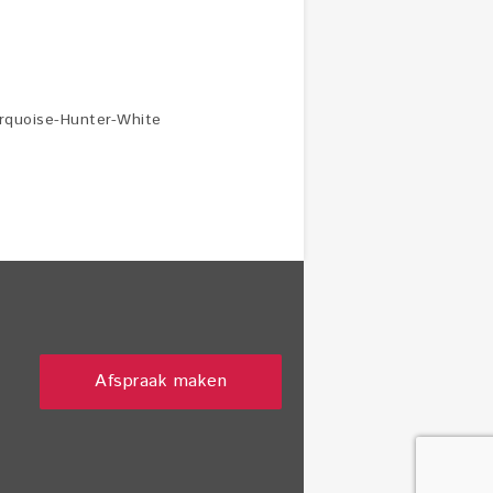
urquoise-Hunter-White
Afspraak maken