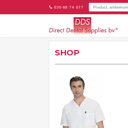
030-68 74 077
SHOP