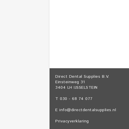
Direct Dental Supplies B.V.
Einsteinweg 31
3404 LH IJSSELSTEIN
T 030 - 68 74 077
E
info@directdentalsupplies.nl
Privacyverklaring