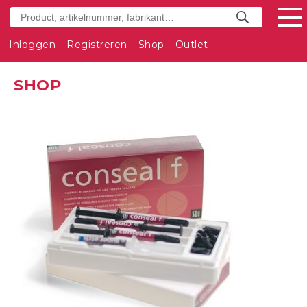
Inloggen
Registreren
Shop
Outlet
SHOP