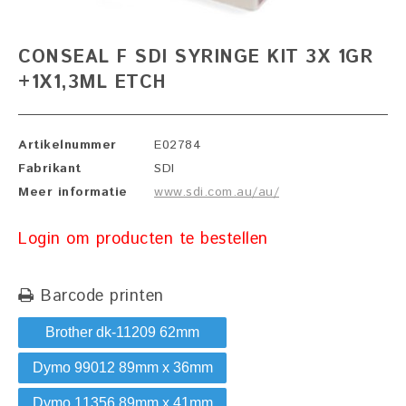
CONSEAL F SDI SYRINGE KIT 3X 1GR
+1X1,3ML ETCH
Artikelnummer
E02784
Fabrikant
SDI
Meer informatie
www.sdi.com.au/au/
Login om producten te bestellen
Barcode printen
Brother dk-11209 62mm
Dymo 99012 89mm x 36mm
Dymo 11356 89mm x 41mm