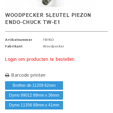
WOODPECKER SLEUTEL PIEZON
ENDO-CHUCK TW-E1
Artikelnummer
11816D
Fabrikant
Woodpecker
Login om producten te bestellen
Barcode printen
Brother dk-11209 62mm
Dymo 99012 89mm x 36mm
Dymo 11356 89mm x 41mm