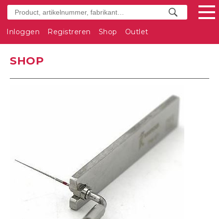
Inloggen
Registreren
Shop
Outlet
SHOP