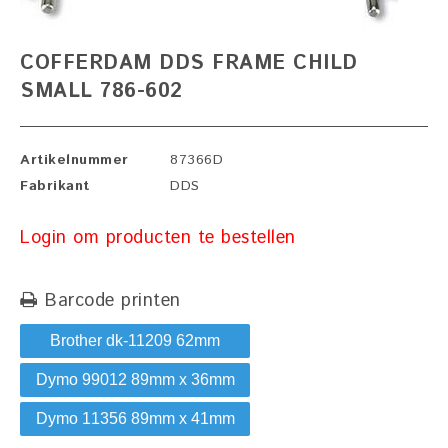
COFFERDAM DDS FRAME CHILD
SMALL 786-602
Artikelnummer
87366D
Fabrikant
DDS
Login om producten te bestellen
Barcode printen
Brother dk-11209 62mm
Dymo 99012 89mm x 36mm
Dymo 11356 89mm x 41mm