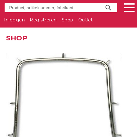
Inloggen
Registreren
Shop
Outlet
SHOP