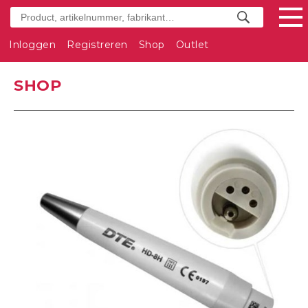
Inloggen
Registreren
Shop
Outlet
SHOP