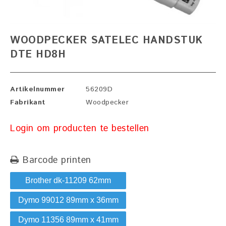
WOODPECKER SATELEC HANDSTUK
DTE HD8H
Artikelnummer
56209D
Fabrikant
Woodpecker
Login om producten te bestellen
Barcode printen
Brother dk-11209 62mm
Dymo 99012 89mm x 36mm
Dymo 11356 89mm x 41mm