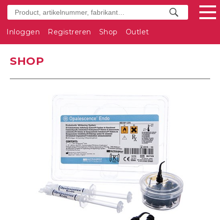
Inloggen
Registreren
Shop
Outlet
SHOP