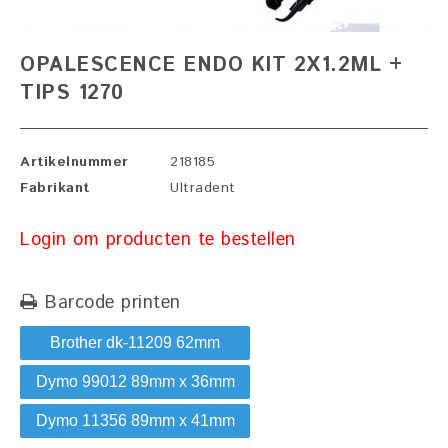
OPALESCENCE ENDO KIT 2X1.2ML +
TIPS 1270
Artikelnummer
218185
Fabrikant
Ultradent
Login om producten te bestellen
Barcode printen
Brother dk-11209 62mm
Dymo 99012 89mm x 36mm
Dymo 11356 89mm x 41mm