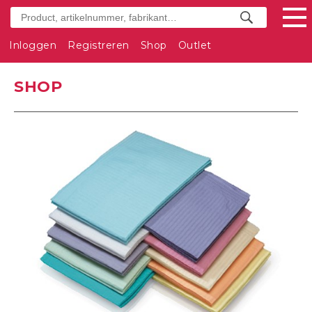
Inloggen
Registreren
Shop
Outlet
SHOP