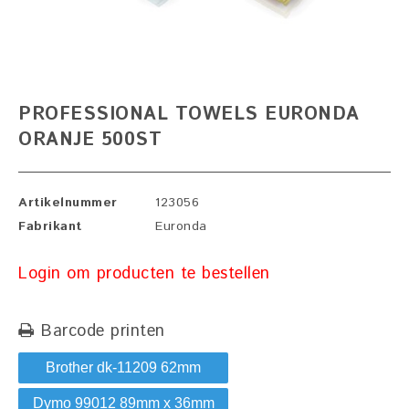
PROFESSIONAL TOWELS EURONDA
ORANJE 500ST
Artikelnummer
123056
Fabrikant
Euronda
Login om producten te bestellen
Barcode printen
Brother dk-11209 62mm
Dymo 99012 89mm x 36mm